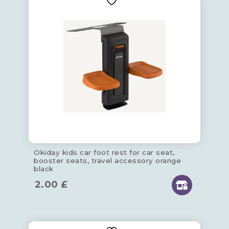
Okiday kids car foot rest for car seat,
booster seats, travel accessory orange
black
2.00
£