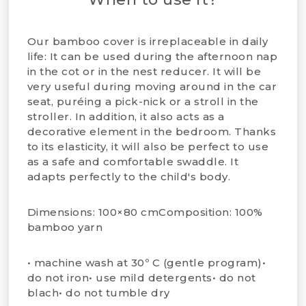
Our bamboo cover is irreplaceable in daily
life:
It can be used during the afternoon nap
in the cot or in the nest reducer.
It will be
very useful during moving around in the car
seat, puréing a pick-nick or a stroll in the
stroller.
In addition, it also acts as a
decorative element in the bedroom.
Thanks
to its elasticity, it will also be perfect to use
as a safe and comfortable swaddle. It
adapts perfectly to the child's body.
Dimensions: 100×80 cmComposition: 100%
bamboo yarn​
• machine wash at 30º C (gentle program)•
do not iron• use mild detergents• do not
blach• do not tumble dry​