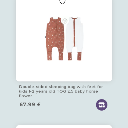
Double-sided sleeping bag with feet for
kids 1-2 years old TOG 2.5 baby horse
flower
67.99
£