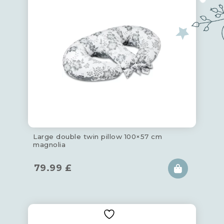
Large double twin pillow 100×57 cm
magnolia
79.99
£