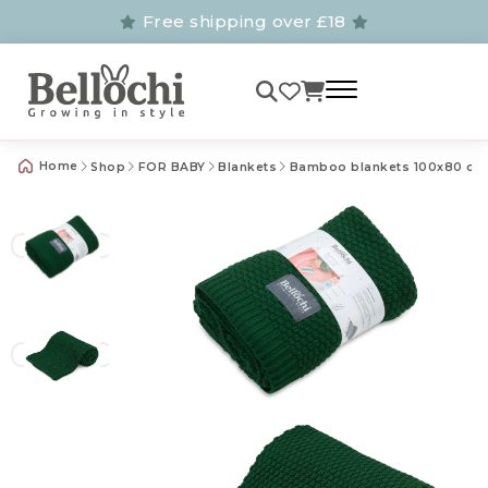
Free shipping over £18
Home
Shop
FOR BABY
Blankets
Bamboo blankets 100x80 cm