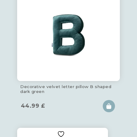
Decorative velvet letter pillow B shaped
dark green
44.99
£