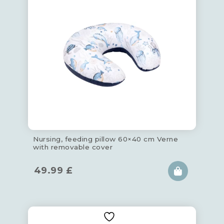
Nursing, feeding pillow 60×40 cm Verne
with removable cover
49.99
£