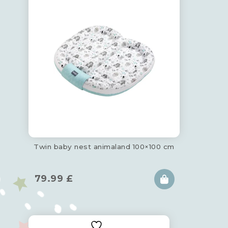
Twin baby nest animaland 100×100 cm
79.99
£