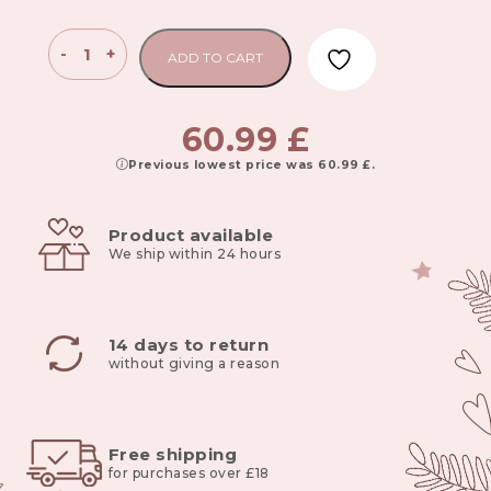
Bamboo
-
+
ADD TO CART
blanket
100x80
cm
60.99
£
emerald
Previous lowest price was
60.99
£
.
-
deep
green
Product available
quantity
We ship within 24 hours
14 days to return
without giving a reason
Free shipping
for purchases over £18