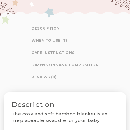
DESCRIPTION
WHEN TO USE IT?
CARE INSTRUCTIONS
DIMENSIONS AND COMPOSITION
REVIEWS (0)
Description
The cozy and soft bamboo blanket is an
irreplaceable swaddle for your baby.