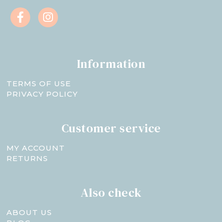
Information
TERMS OF USE
PRIVACY POLICY
Customer service
MY ACCOUNT
RETURNS
Also check
ABOUT US