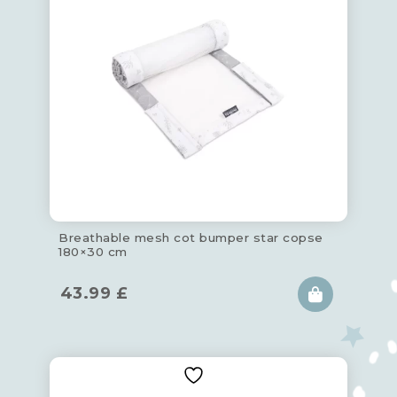
Breathable mesh cot bumper star copse
180×30 cm
43.99
£