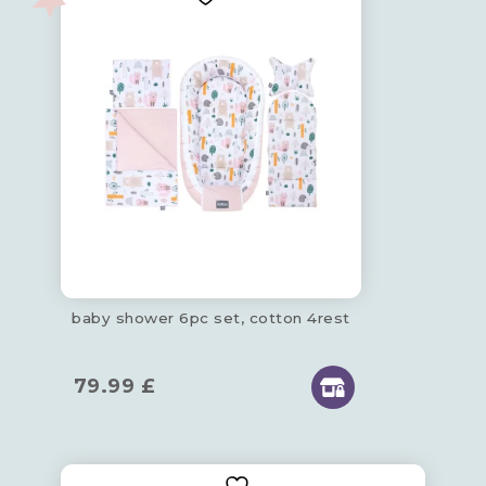
baby shower 6pc set, cotton 4rest
79.99
£