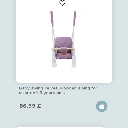
Baby swing velvet, wooden swing for
children 1-3 years pink
86.99
£