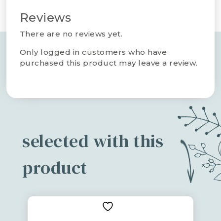
Reviews
There are no reviews yet.
Only logged in customers who have
purchased this product may leave a review.
selected with this
product