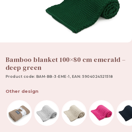
Bamboo blanket 100×80 cm emerald –
deep green
Product code: BAM-BB-3-EME-1, EAN: 5904024521518
Other design