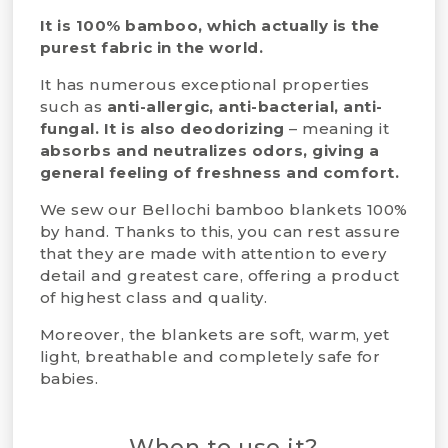
It is 100% bamboo, which actually is the
purest fabric in the world.
It has numerous exceptional properties
such as
anti-allergic, anti-bacterial, anti-
fungal. It is also deodorizing
– meaning it
absorbs and neutralizes odors,
giving a
general
feeling of freshness and comfort.
We sew our Bellochi bamboo blankets 100%
by hand. Thanks to this, you can rest assure
that they are made with attention to every
detail and greatest care, offering a product
of highest class and quality.
Moreover, the blankets are soft, warm, yet
light, breathable and completely safe for
babies.
When to use it?