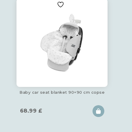
Baby car seat blanket 90×90 cm copse
68.99
£