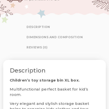
DESCRIPTION
DIMENSIONS AND COMPOSITION
REVIEWS (0)
Description
Children’s toy storage bin XL box.
Multifunctional perfect basket for kid’s
room.
Very elegant and stylish storage basket
helps to organize kids clothes and toys,