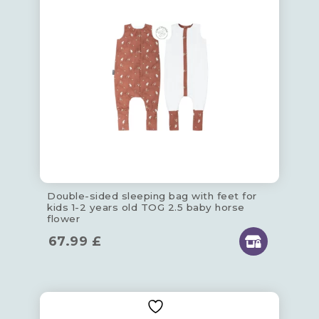
Double-sided sleeping bag with feet for
kids 1-2 years old TOG 2.5 baby horse
flower
67.99
£