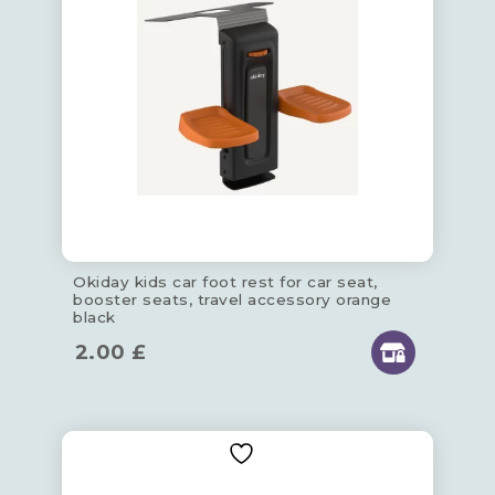
Okiday kids car foot rest for car seat,
booster seats, travel accessory orange
black
2.00
£