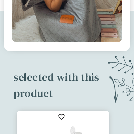
selected with this
product