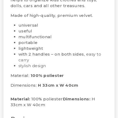
dolls, cars and all other treasures.
Made of high-quality, premium velvet.
universal
useful
multifunctional
portable
lightweight
with 2 handles – on both sides,
easy to
carry
stylish design
Material:
100% poliester
Dimensions:
H 33cm x W 40cm
Material:
100% poliester
Dimensions:
H
33cm x W 40cm