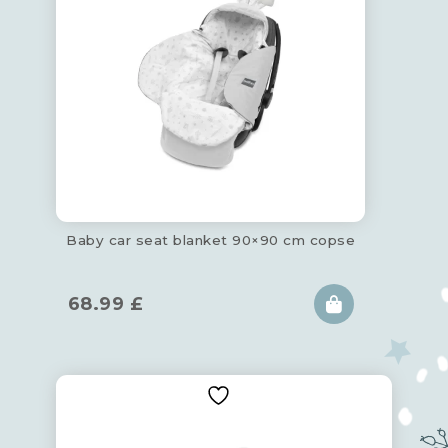
Baby car seat blanket 90×90 cm copse
68.99
£