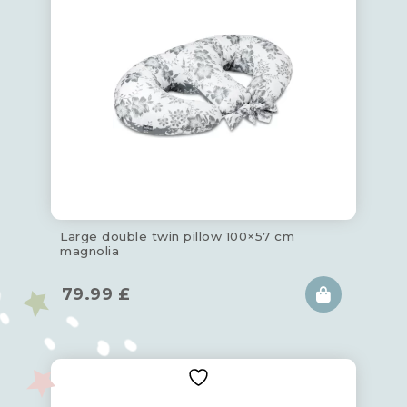
Large double twin pillow 100×57 cm
magnolia
79.99
£