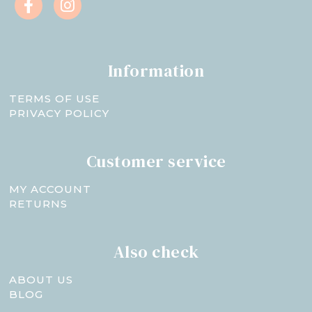
Information
TERMS OF USE
PRIVACY POLICY
Customer service
MY ACCOUNT
RETURNS
Also check
ABOUT US
BLOG