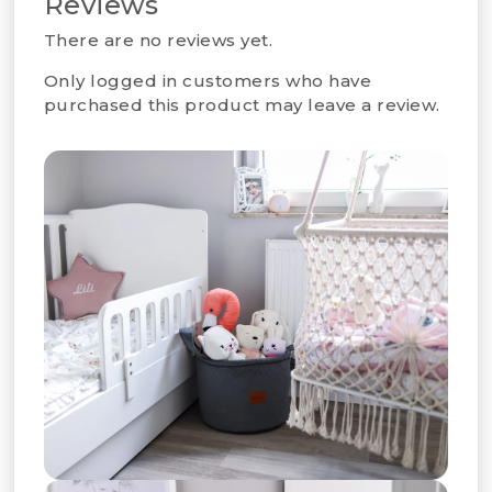
Reviews
There are no reviews yet.
Only logged in customers who have
purchased this product may leave a review.