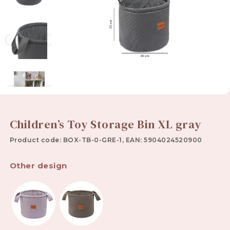
Children’s Toy Storage Bin XL gray
Product code: BOX-TB-0-GRE-1, EAN: 5904024520900
Other design