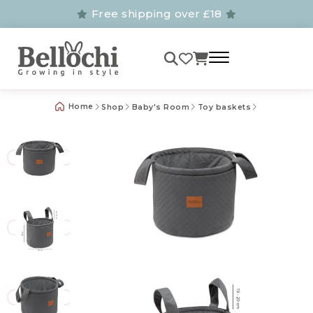
Free shipping over £18
Home
Shop
Baby's Room
Toy baskets