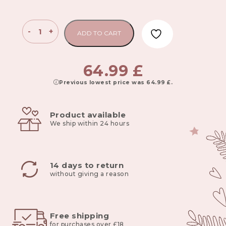
Children’s
-
+
ADD TO CART
Toy
Storage
Bin
64.99
£
XL
Previous lowest price was
64.99
£
.
gray
quantity
Product available
We ship within 24 hours
14 days to return
without giving a reason
Free shipping
for purchases over £18