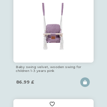
Baby swing velvet, wooden swing for
children 1-3 years pink
86.99
£