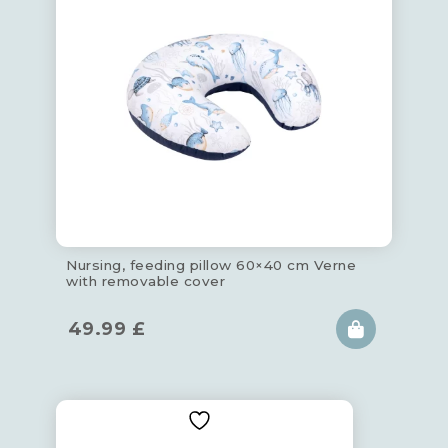
Nursing, feeding pillow 60×40 cm Verne
with removable cover
49.99
£