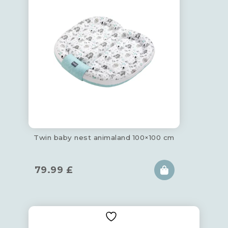
Twin baby nest animaland 100×100 cm
79.99
£