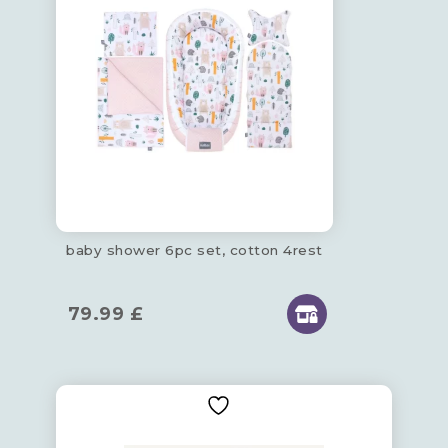
baby shower 6pc set, cotton 4rest
79.99
£