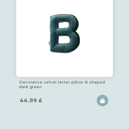
Decorative velvet letter pillow B shaped
dark green
44.99
£