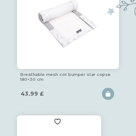
Breathable mesh cot bumper star copse
180×30 cm
43.99
£