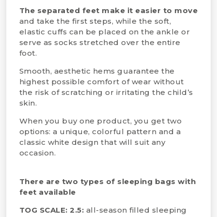
The separated feet make it easier to move
and take the first steps, while the soft,
elastic cuffs can be placed on the ankle or
serve as socks stretched over the entire
foot.
Smooth, aesthetic hems guarantee the
highest possible comfort of wear without
the risk of scratching or irritating the child’s
skin.
When you buy one product, you get two
options: a unique, colorful pattern and a
classic white design that will suit any
occasion.
There are two types of sleeping bags with
feet available
TOG SCALE: 2.5:
all-season filled sleeping