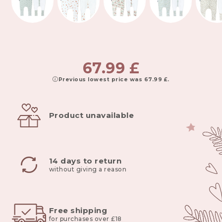
67.99
£
Previous lowest price was
67.99
£
.
Product unavailable
14 days to return
without giving a reason
Free shipping
for purchases over £18