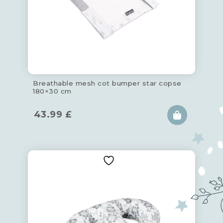
Breathable mesh cot bumper star copse
180×30 cm
43.99
£