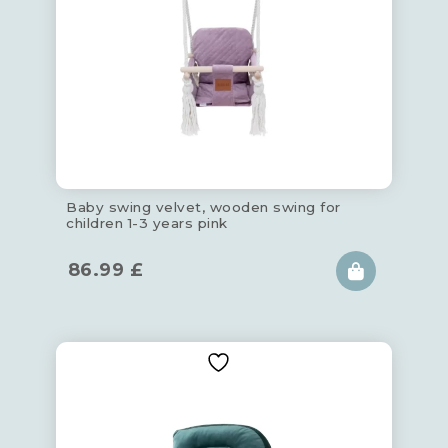
Baby swing velvet, wooden swing for
children 1-3 years pink
86.99
£