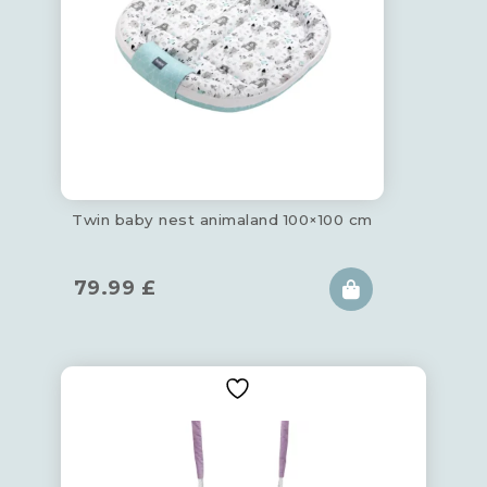
Twin baby nest animaland 100×100 cm
79.99
£