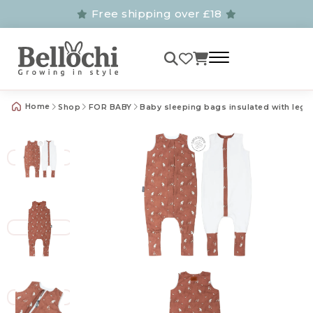
Free shipping over £18
Home
Shop
FOR BABY
Baby sleeping bags insulated with legs