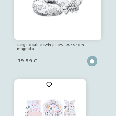
Large double twin pillow 100×57 cm
magnolia
79.99
£