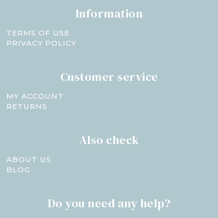
Information
TERMS OF USE
PRIVACY POLICY
Customer service
MY ACCOUNT
RETURNS
Also check
ABOUT US
BLOG
Do you need any help?