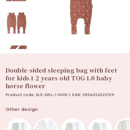
Double-sided sleeping bag with feet
for kids 1-2 years old TOG 1.0 baby
horse flower
Product code: SLE-SWL-1-HOR-1, EAN: 5904024523109
Other design