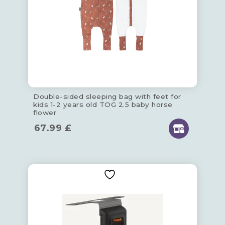
Double-sided sleeping bag with feet for
kids 1-2 years old TOG 2.5 baby horse
flower
67.99
£