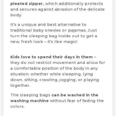
pleated zipper,
which additionally protects
and secures against abrasion of the delicate
body.
It’s a unique and best alternative to
traditional baby onesies or pajamas. Just
turn the sleeping bag inside out to get a
new, fresh look – it’s like magic!
Kids love to spend their days in them
–
they do not restrict movement and allow for
a comfortable position of the body in any
situation, whether while sleeping, lying
down, sitting, crawling, jogging, or playing
together.
The sleeping bags
can be washed in the
washing machine
without fear of fading the
colors.