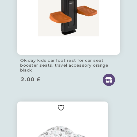
Okiday kids car foot rest for car seat,
booster seats, travel accessory orange
black
2.00
£