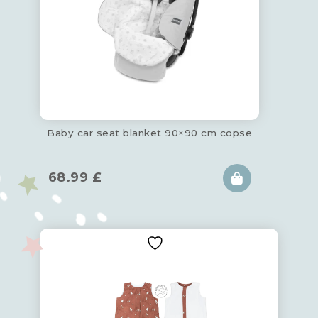
Baby car seat blanket 90×90 cm copse
68.99
£