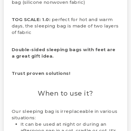
bag (silicone nonwoven fabric)
TOG SCALE: 1.0:
perfect for hot and warm
days, the sleeping bag is made of two layers
of fabric
Double-sided sleeping bags with feet are
a great gift idea.
Trust proven solutions!
When to use it?
Our sleeping bag is irreplaceable in various
situations:
It can be used at night or during an
afternoon nap in a cot, cradle or cot. It's