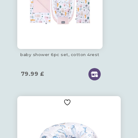
baby shower 6pc set, cotton 4rest
79.99
£