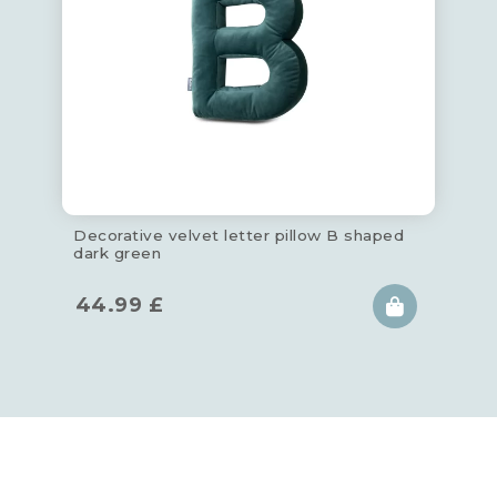
Decorative velvet letter pillow B shaped
dark green
44.99
£