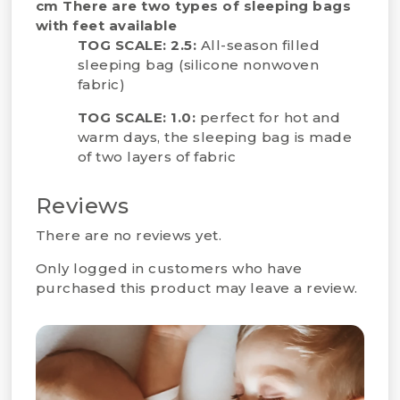
cm
There are two types of sleeping bags
with feet available
TOG SCALE: 2.5:
All-season filled
sleeping bag (silicone nonwoven
fabric)
TOG SCALE: 1.0:
perfect for hot and
warm days, the sleeping bag is made
of two layers of fabric
Reviews
There are no reviews yet.
Only logged in customers who have
purchased this product may leave a review.