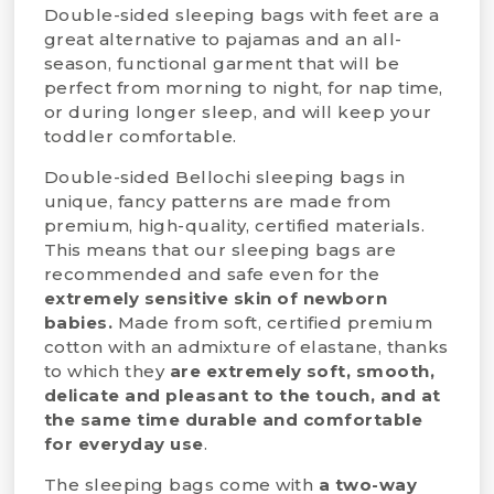
Double-sided sleeping bags with feet are a
great alternative to pajamas and an all-
season, functional garment that will be
perfect from morning to night, for nap time,
or during longer sleep, and will keep your
toddler comfortable.
Double-sided Bellochi sleeping bags in
unique, fancy patterns are made from
premium, high-quality, certified materials.
This means that our sleeping bags are
recommended and safe even for the
extremely sensitive skin of newborn
babies.
Made from soft, certified premium
cotton with an admixture of elastane, thanks
to which they
are extremely soft,
smooth,
delicate and pleasant to the touch, and at
the same time durable and comfortable
for everyday use
.
The sleeping bags come with
a two-way