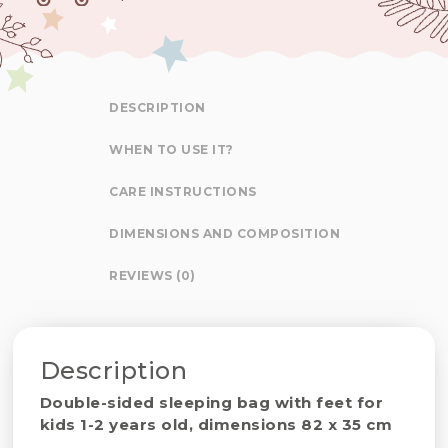
DESCRIPTION
WHEN TO USE IT?
CARE INSTRUCTIONS
DIMENSIONS AND COMPOSITION
REVIEWS (0)
Description
Double-sided sleeping bag with feet for
kids 1-2 years old, dimensions 82 x 35 cm