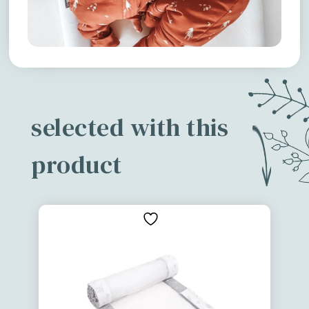
selected with this
product