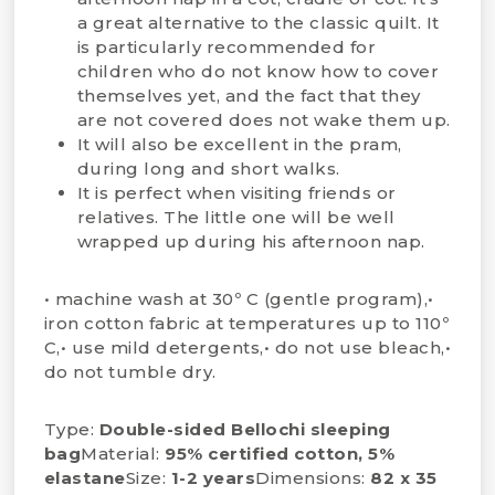
a great alternative to the classic quilt. It
is particularly recommended for
children who do not know how to cover
themselves yet, and the fact that they
are not covered does not wake them up.
It will also be excellent in the pram,
during long and short walks.
It is perfect when visiting friends or
relatives. The little one will be well
wrapped up during his afternoon nap.
• machine wash at 30º C (gentle program),•
iron cotton fabric at temperatures up to 110º
C,• use mild detergents,• do not use bleach,•
do not tumble dry.
Type:
Double-sided Bellochi sleeping
bag
Material:
95% certified cotton, 5%
elastane
Size:
1-2 years
Dimensions:
82 x 35