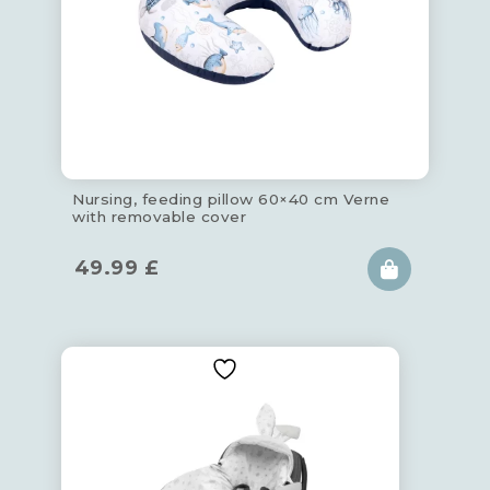
Nursing, feeding pillow 60×40 cm Verne
with removable cover
49.99
£