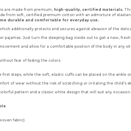
erns are made from premium,
high-quality, certified materials.
Thi
ade from soft, certified premium cotton with an admixture of elasta
time durable and comfortable for everyday use.
hich additionally protects and secures against abrasion of the delic
 or pajamas. Just turn the sleeping bag inside out to get a new, fresh l
 movement and allow for a comfortable position of the body in any sit
hout fear of fading the colors.
 first steps, while the soft, elastic cuffs can be placed on the ankle 
t of wear without the risk of scratching or irritating the child’s sk
orful pattern and a classic white design that will suit any occasion
ble
nwoven fabric)