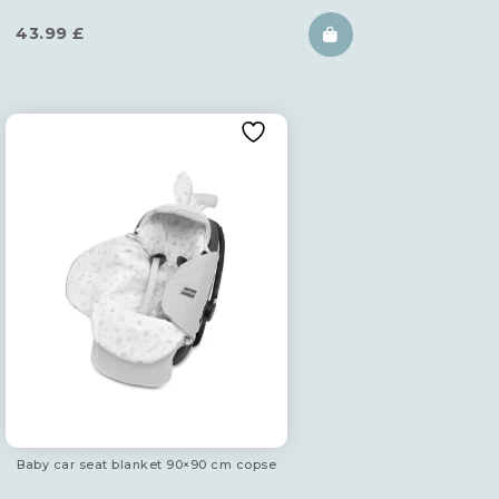
43.99
£
Baby car seat blanket 90×90 cm copse