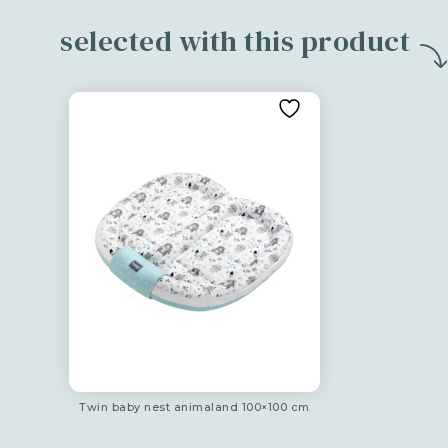
selected with this product
Twin baby nest animaland 100×100 cm