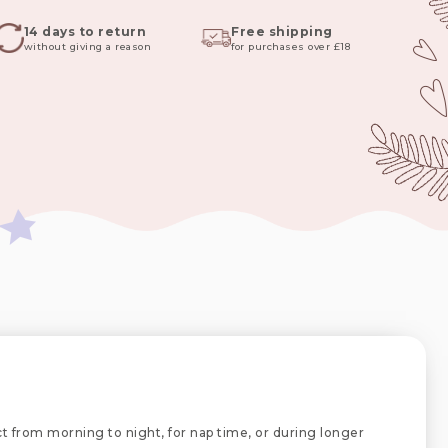
14 days to return
Free shipping
without giving a reason
for purchases over £18
ct from morning to night, for nap time, or during longer