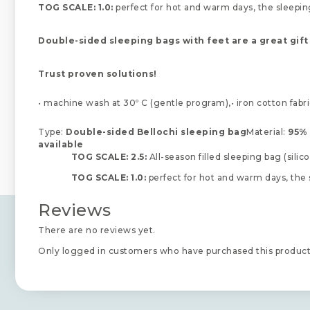
TOG SCALE: 1.0:
perfect for hot and warm days, the sleeping
Double-sided sleeping bags with feet are a great gift
Trust proven solutions!
• machine wash at 30º C (gentle program),• iron cotton fabri
Type:
Double-sided Bellochi sleeping bag
Material:
95% 
available
TOG SCALE: 2.5:
All-season filled sleeping bag (sili
TOG SCALE: 1.0:
perfect for hot and warm days, the 
Reviews
There are no reviews yet.
Only logged in customers who have purchased this product