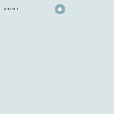
68.99
£