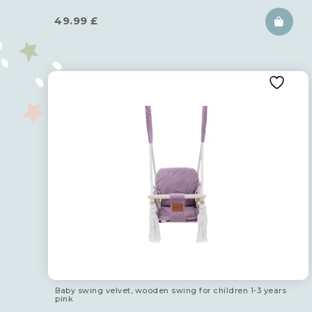
49.99
£
Baby swing velvet, wooden swing for children 1-3 years
pink