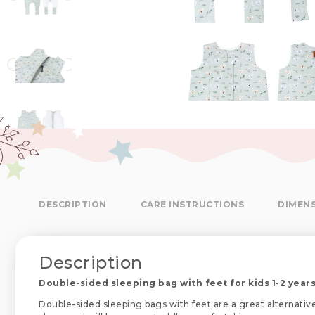
DESCRIPTION
CARE INSTRUCTIONS
DIMEN
Description
Double-sided sleeping bag with feet for kids 1-2 years
Double-sided sleeping bags with feet are a great alternativ