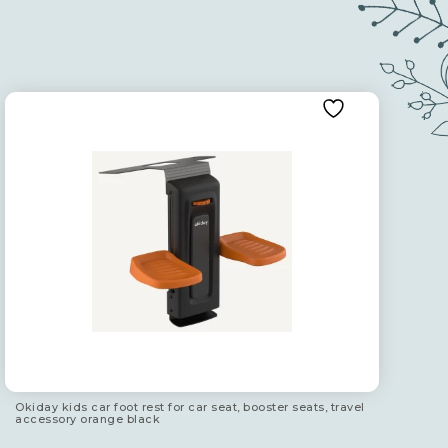
Okiday kids car foot rest for car seat, booster seats, travel
accessory orange black