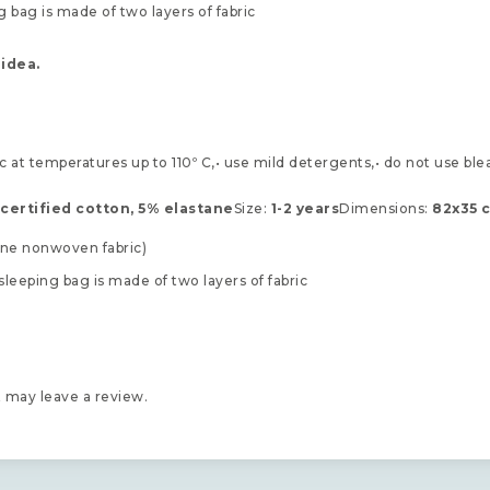
 bag is made of two layers of fabric
 idea.
c at temperatures up to 110º C,• use mild detergents,• do not use ble
certified cotton, 5% elastane
Size:
1-2 years
Dimensions:
82x35 
cone nonwoven fabric)
sleeping bag is made of two layers of fabric
 may leave a review.