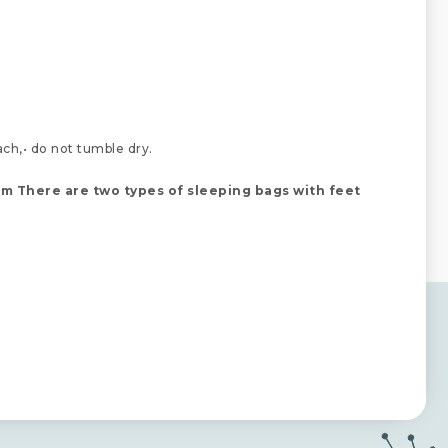
ach,• do not tumble dry.
cm
There are two types of sleeping bags with feet