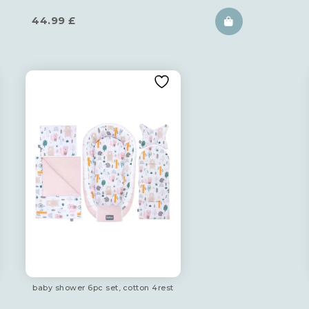
44.99
£
baby shower 6pc set, cotton 4rest