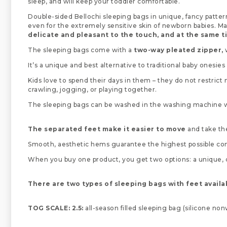
sleep, and will keep your toddler comfortable.
Double-sided Bellochi sleeping bags in unique, fancy patt
even for the extremely sensitive skin of newborn babies. M
delicate and pleasant to the touch, and at the same 
The sleeping bags come with a
two-way pleated zipper,
w
It’s a unique and best alternative to traditional baby onesies
Kids love to spend their days in them – they do not restrict
crawling, jogging, or playing together.
The sleeping bags can be washed in the washing machine wit
The separated feet make it easier to move
and take the
Smooth, aesthetic hems guarantee the highest possible comfor
When you buy one product, you get two options: a unique, col
There are two types of sleeping bags with feet availa
TOG SCALE: 2.5:
all-season filled sleeping bag (silicone no