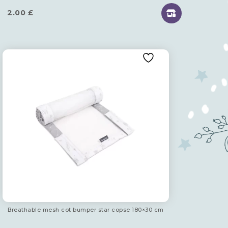
2.00
£
Breathable mesh cot bumper star copse 180×30 cm