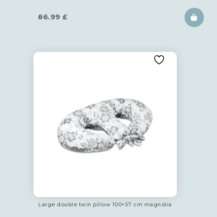
86.99
£
Large double twin pillow 100×57 cm magnolia