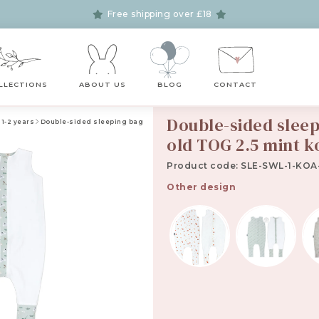
Free shipping over £18
LLECTIONS
ABOUT US
BLOG
CONTACT
Double-sided sleepi
 1-2 years
Double-sided sleeping bag with feet for kids 1-2 years old TOG 2.5 mint ko
old TOG 2.5 mint k
Product code: SLE-SWL-1-KOA-
Other design