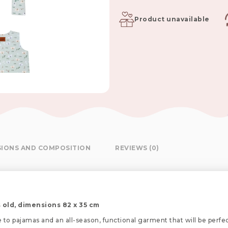
Product unavailable
SIONS AND COMPOSITION
REVIEWS (0)
 old, dimensions 82 x 35 cm
e to pajamas and an all-season, functional garment that will be perfe