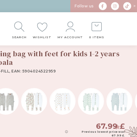
Follow us
>
SEARCH
WISHLIST
MY ACCOUNT
0 ITEMS
ng bag with feet for kids 1-2 years
ala
oala
FILL, EAN: 5904024522959
67.99
£
Previous lowest price was
67.99
£
.