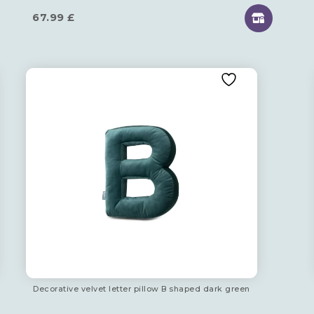
67.99
£
Decorative velvet letter pillow B shaped dark green