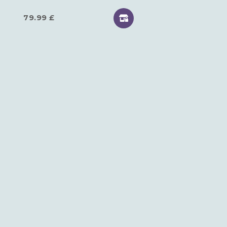
79.99
£