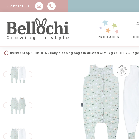
Contact Us
PRODUCTS
CO
Home
Shop
FOR BABY
Baby sleeping bags insulated with legs
TOG 2.5 - age