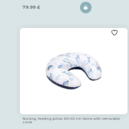
79.99
£
Nursing, feeding pillow 60×40 cm Verne with removable
cover