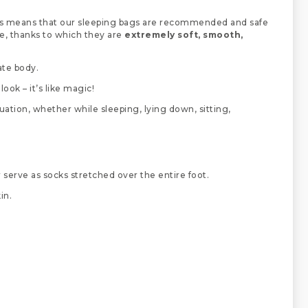
s means that our sleeping bags are recommended and safe
ne, thanks to which they are
extremely soft, smooth,
ate body.
ook – it’s like magic!
uation, whether while sleeping, lying down, sitting,
or serve as socks stretched over the entire foot.
in.
.