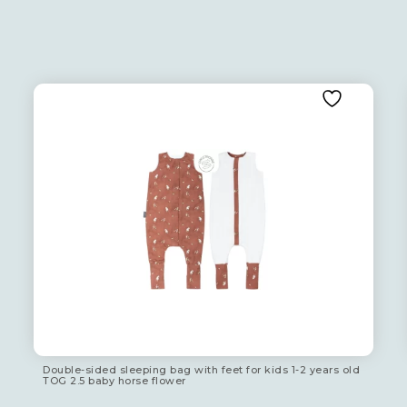
Double-sided sleeping bag with feet for kids 1-2 years old
TOG 2.5 baby horse flower