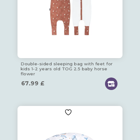
Double-sided sleeping bag with feet for
kids 1-2 years old TOG 2.5 baby horse
flower
67.99
£