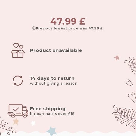
47.99
£
Previous lowest price was
47.99
£
.
Product unavailable
14 days to return
without giving a reason
Free shipping
for purchases over £18