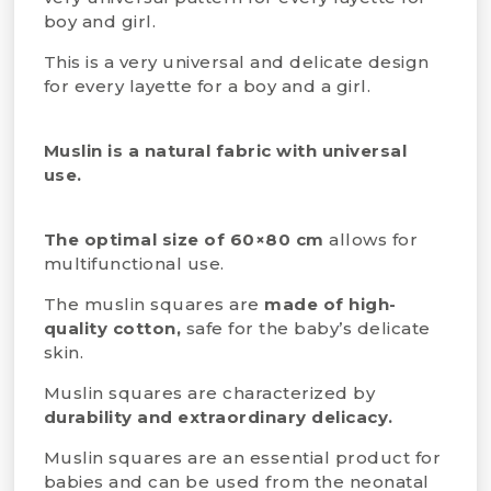
boy and girl.
This is a very universal and delicate design
for every layette for a boy and a girl.
Muslin is a natural fabric with universal
use.
The optimal size of 60×80 cm
allows for
multifunctional use.
The muslin squares are
made of high-
quality cotton,
safe for the baby’s delicate
skin.
Muslin squares are characterized by
durability and extraordinary delicacy.
Muslin squares are an essential product for
babies and can be used from the neonatal