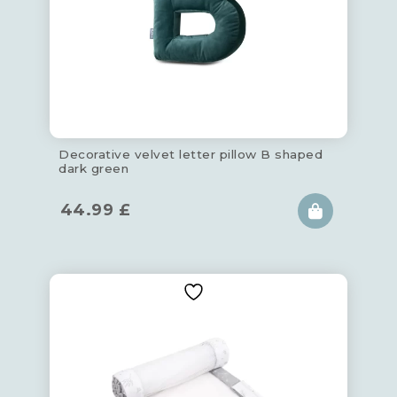
Decorative velvet letter pillow B shaped
dark green
44.99
£