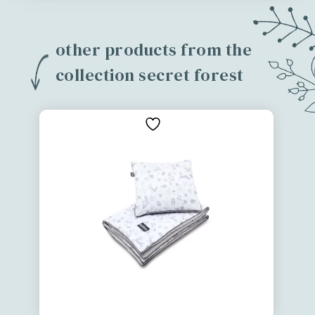
other products from the
collection secret forest