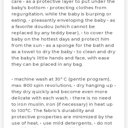
care • as a protective layer to put under the
baby's bottom • protecting clothes from
regurgitation, while the baby is burping or
eating, • pleasantly enveloping the baby • as
a favorite doudou (which cannot be
replaced by any teddy bear), • to cover the
baby on the hottest days and protect him
from the sun • as a sponge for the bath and
as a towel to dry the baby • to clean and dry
the baby's little hands and face, with ease
they can be placed in any bag.
• machine wash at 30º C (gentle program),
max. 800 spin revolutions, • dry hanging up -
they dry quickly and become even more
delicate with each wash, • there is no need
to iron muslin, iron (if necessary) in heat up
to 100°C. The fabric’s durability and
protective properties are minimized by the
use of heat, • use mild detergents, • do not