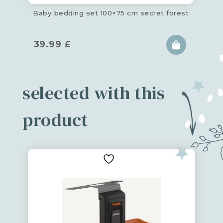
Baby bedding set 100×75 cm secret forest
39.99
£
selected with this
product