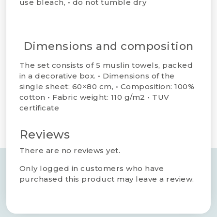
use bleach, • do not tumble dry​
Dimensions and composition
The set consists of 5 muslin towels, packed
in a decorative box. • Dimensions of the
single sheet: 60×80 cm, • Composition: 100%
cotton • Fabric weight: 110 g/m2 • TUV
certificate
Reviews
There are no reviews yet.
Only logged in customers who have
purchased this product may leave a review.