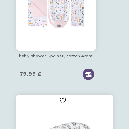
baby shower 6pc set, cotton 4rest
79.99
£