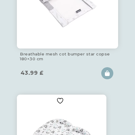
Breathable mesh cot bumper star copse
180×30 cm
43.99
£