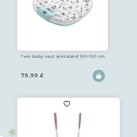
Twin baby nest animaland 100×100 cm
79.99
£