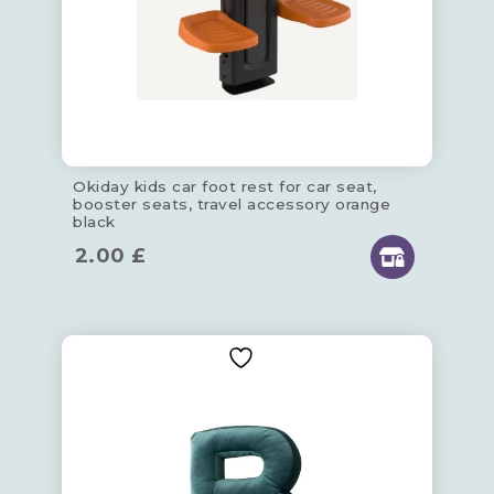
Okiday kids car foot rest for car seat,
booster seats, travel accessory orange
black
2.00
£