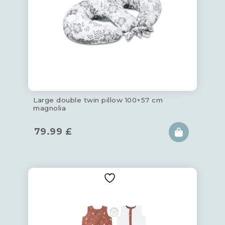
Large double twin pillow 100×57 cm
magnolia
79.99
£