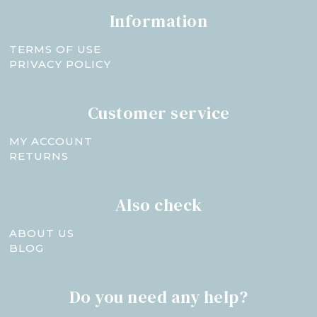
Information
TERMS OF USE
PRIVACY POLICY
Customer service
MY ACCOUNT
RETURNS
Also check
ABOUT US
BLOG
Do you need any help?