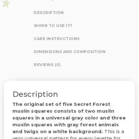
DESCRIPTION
WHEN TO USE IT?
CARE INSTRUCTIONS
DIMENSIONS AND COMPOSITION
REVIEWS (0)
Description
The original set of five Secret Forest
muslin squares consists of two muslin
squares in a universal gray color and three
muslin squares with gray forest animals
and twigs on a white background.
This is a
very universal pattern for every layette for