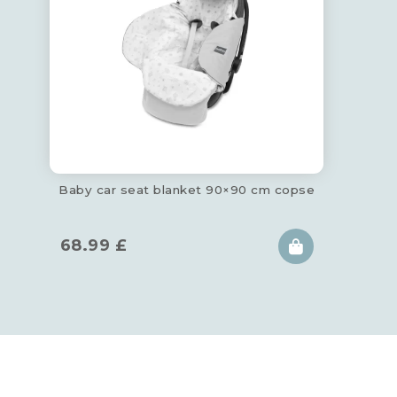
Baby car seat blanket 90×90 cm copse
68.99
£