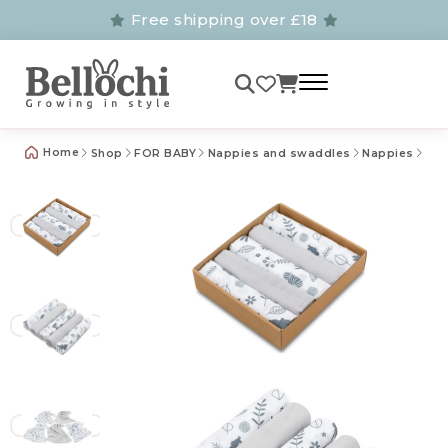
Free shipping over £18
Home
Shop
FOR BABY
Nappies and swaddles
Nappies