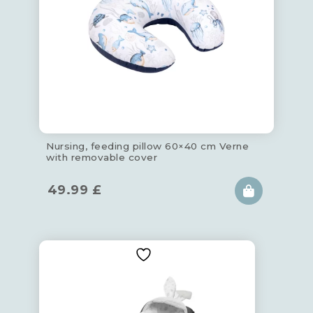
Nursing, feeding pillow 60×40 cm Verne
with removable cover
49.99
£