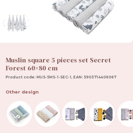
Muslin square 5 pieces set Secret
Forest 60×80 cm
Product code: MUS-5MS-1-SEC-1, EAN: 5903714406067
Other design