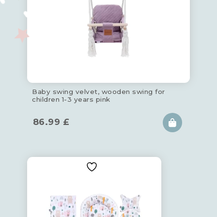
Baby swing velvet, wooden swing for
children 1-3 years pink
86.99
£