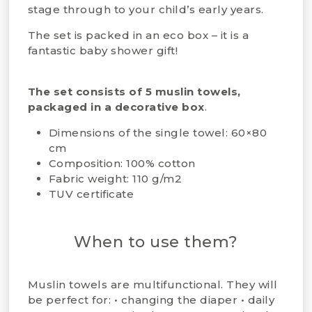
stage through to your child’s early years.
The set is packed in an eco box – it is a
fantastic baby shower gift!
The set consists of 5 muslin towels,
packaged in a decorative box
.
Dimensions of the single towel: 60×80
cm
Composition: 100% cotton
Fabric weight: 110 g/m2
TUV certificate
When to use them?
Muslin towels are multifunctional. They will
be perfect for: • changing the diaper • daily