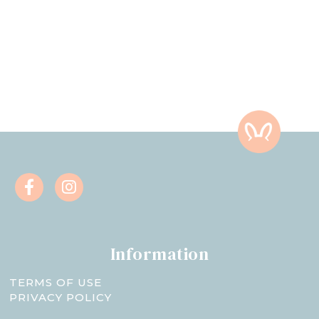
Information
TERMS OF USE
PRIVACY POLICY