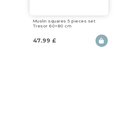
Muslin squares 5 pieces set
Tresor 60×80 cm
47.99
£