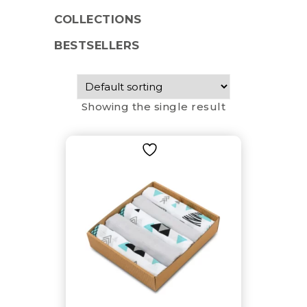
COLLECTIONS
BESTSELLERS
Showing the single result