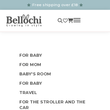
Free shipping over £18
FOR BABY
FOR MOM
BABY'S ROOM
FOR BABY
TRAVEL
FOR THE STROLLER AND THE
CAR