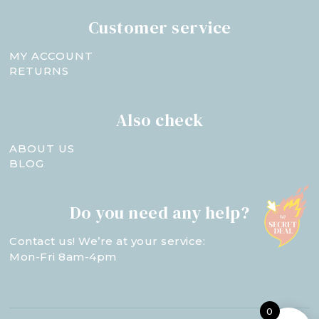
Customer service
MY ACCOUNT
RETURNS
Also check
ABOUT US
BLOG
Do you need any help?
Contact us! We’re at your service:
Mon-Fri 8am-4pm
0