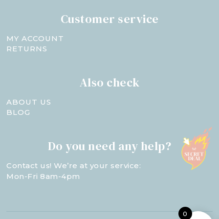
Customer service
MY ACCOUNT
RETURNS
Also check
ABOUT US
BLOG
Do you need any help?
Contact us! We’re at your service:
Mon-Fri 8am-4pm
0