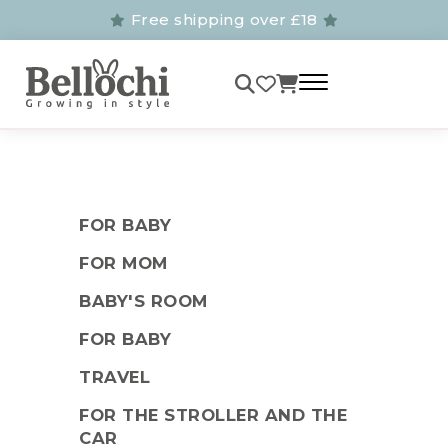
Free shipping over £18
FOR BABY
FOR MOM
BABY'S ROOM
FOR BABY
TRAVEL
FOR THE STROLLER AND THE
CAR