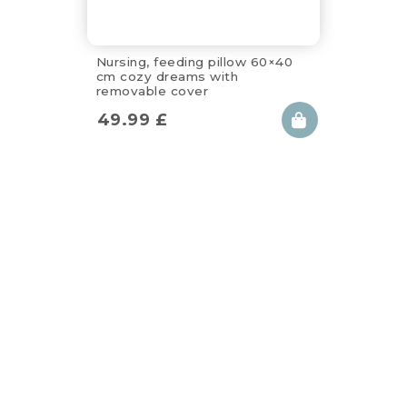
Nursing, feeding pillow 60×40
cm cozy dreams with
removable cover
49.99
£