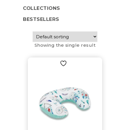
COLLECTIONS
BESTSELLERS
Showing the single result