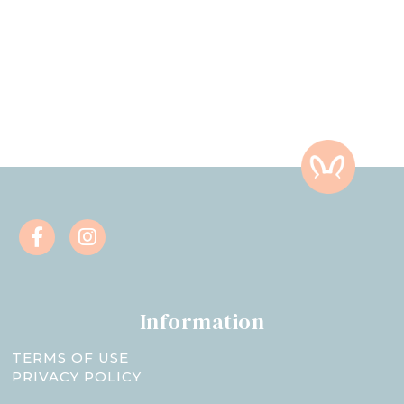
Information
TERMS OF USE
PRIVACY POLICY