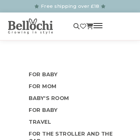
Free shipping over £18
FOR BABY
FOR MOM
BABY'S ROOM
FOR BABY
TRAVEL
FOR THE STROLLER AND THE