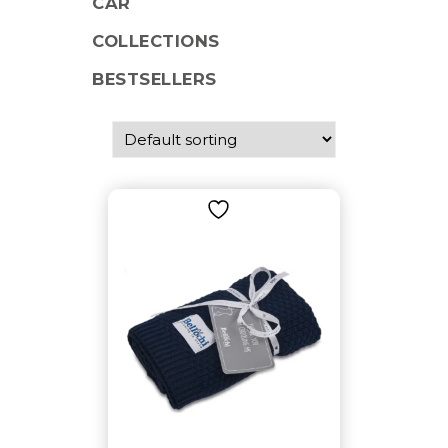
CAR
COLLECTIONS
BESTSELLERS