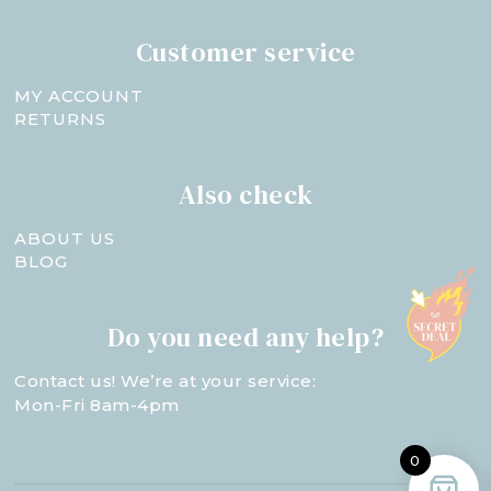
Customer service
MY ACCOUNT
RETURNS
Also check
ABOUT US
BLOG
Do you need any help?
Contact us! We’re at your service:
Mon-Fri 8am-4pm
0