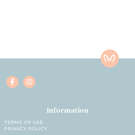
Information
TERMS OF USE
PRIVACY POLICY