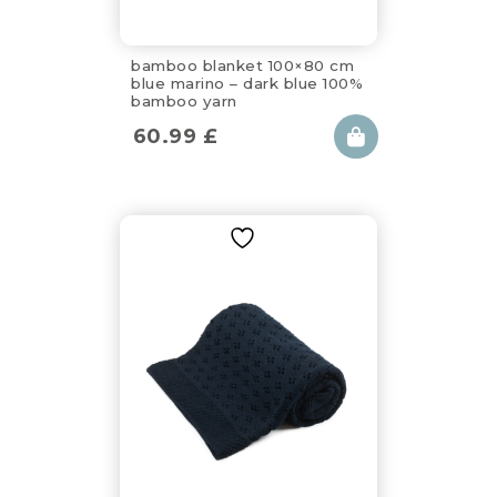
bamboo blanket 100×80 cm
blue marino – dark blue 100%
bamboo yarn
60.99
£