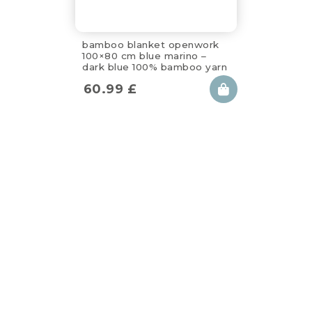
bamboo blanket openwork
100×80 cm blue marino –
dark blue 100% bamboo yarn
60.99
£