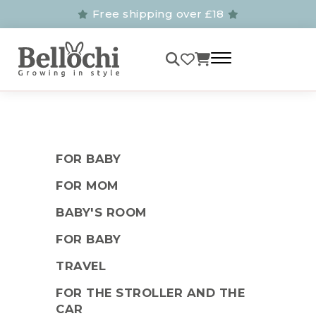
Free shipping over £18
FOR BABY
FOR MOM
BABY'S ROOM
FOR BABY
TRAVEL
FOR THE STROLLER AND THE
CAR