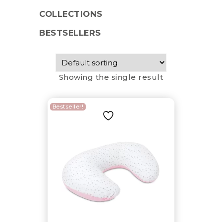
COLLECTIONS
BESTSELLERS
Showing the single result
Bestseller!