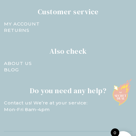
Customer service
MY ACCOUNT
RETURNS
Also check
ABOUT US
BLOG
Do you need any help?
Contact us! We’re at your service:
Mon-Fri 8am-4pm
0