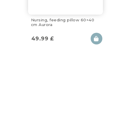
Nursing, feeding pillow 60×40
cm Aurora
49.99
£