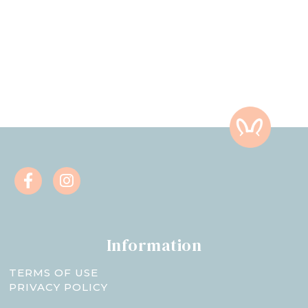
Information
TERMS OF USE
PRIVACY POLICY