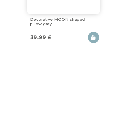
Decorative MOON shaped
pillow gray
39.99
£