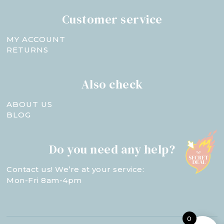
Customer service
MY ACCOUNT
RETURNS
Also check
ABOUT US
BLOG
Do you need any help?
Contact us! We’re at your service:
Mon-Fri 8am-4pm
0