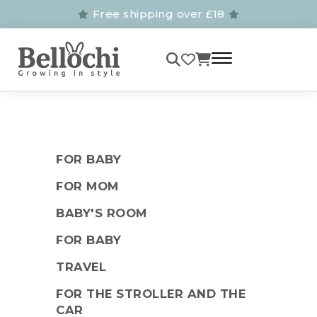
Free shipping over £18
FOR BABY
FOR MOM
BABY'S ROOM
FOR BABY
TRAVEL
FOR THE STROLLER AND THE
CAR