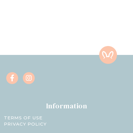
Information
TERMS OF USE
PRIVACY POLICY