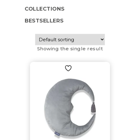
COLLECTIONS
BESTSELLERS
Showing the single result