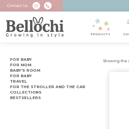
Contact Us
PRODUCTS
CO
FOR BABY
Showing the s
FOR MOM
BABY'S ROOM
FOR BABY
TRAVEL
FOR THE STROLLER AND THE CAR
COLLECTIONS
BESTSELLERS