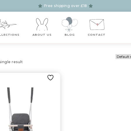
Free shipping over £18
LLECTIONS
ABOUT US
BLOG
CONTACT
ingle result