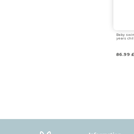
Baby swin
years chi
86.99