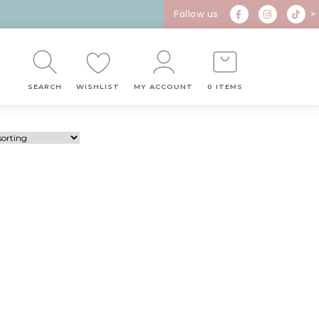
Follow us
>
SEARCH
WISHLIST
MY ACCOUNT
0 ITEMS