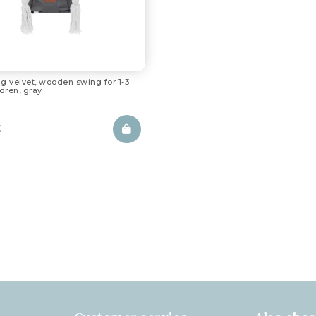
g velvet, wooden swing for 1-3
ldren, gray
£