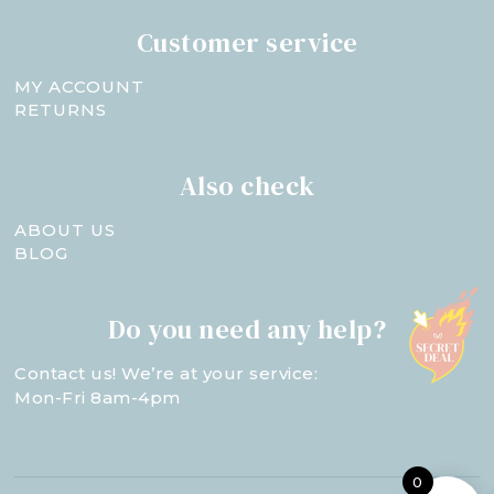
Customer service
MY ACCOUNT
RETURNS
Also check
ABOUT US
BLOG
Do you need any help?
Contact us! We’re at your service:
Mon-Fri 8am-4pm
0