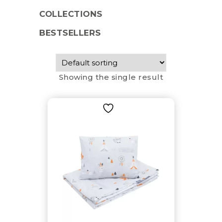
COLLECTIONS
BESTSELLERS
Showing the single result