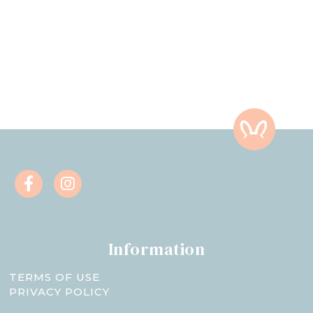
Information
TERMS OF USE
PRIVACY POLICY