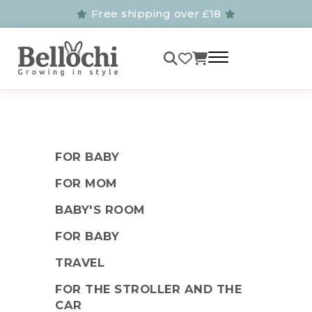
Free shipping over £18
FOR BABY
FOR MOM
BABY'S ROOM
FOR BABY
TRAVEL
FOR THE STROLLER AND THE
CAR