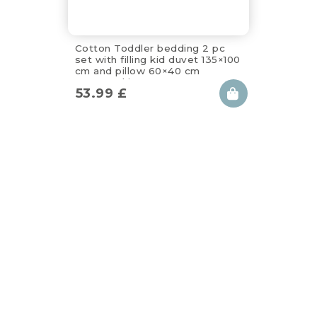
Cotton Toddler bedding 2 pc
set with filling kid duvet 135×100
cm and pillow 60×40 cm
apanatschi
53.99
£