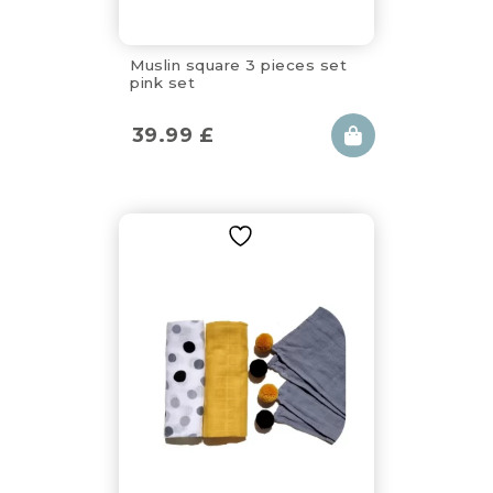
Muslin square 3 pieces set
pink set
39.99
£