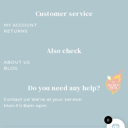
Customer service
MY ACCOUNT
RETURNS
Also check
ABOUT US
BLOG
Do you need any help?
Contact us! We’re at your service:
Mon-Fri 8am-4pm
0