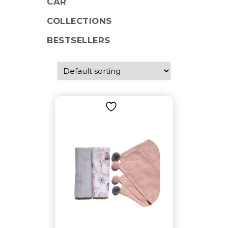
CAR
COLLECTIONS
BESTSELLERS