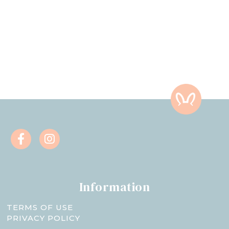
Information
TERMS OF USE
PRIVACY POLICY