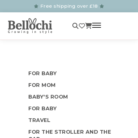
Free shipping over £18
FOR BABY
FOR MOM
BABY'S ROOM
FOR BABY
TRAVEL
FOR THE STROLLER AND THE