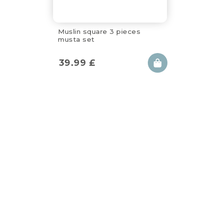
Muslin square 3 pieces
musta set
39.99
£