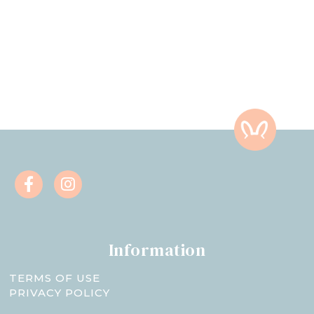
Information
TERMS OF USE
PRIVACY POLICY