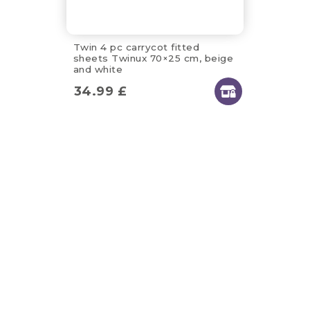
Twin 4 pc carrycot fitted
sheets Twinux 70×25 cm, beige
and white
34.99
£