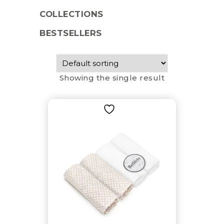
COLLECTIONS
BESTSELLERS
Showing the single result