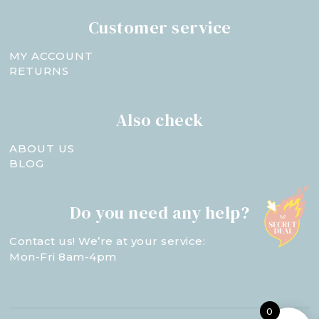
Customer service
MY ACCOUNT
RETURNS
Also check
ABOUT US
BLOG
Do you need any help?
Contact us! We’re at your service:
Mon-Fri 8am-4pm
0