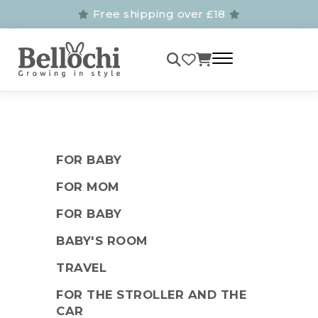
Free shipping over £18
FOR BABY
FOR MOM
FOR BABY
BABY'S ROOM
TRAVEL
FOR THE STROLLER AND THE
CAR