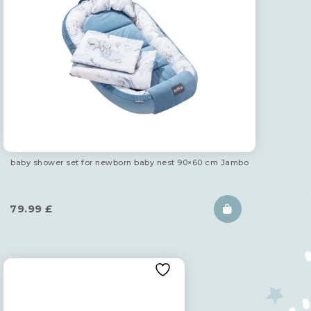
baby shower set for newborn baby nest 90×60 cm Jambo
79.99
£