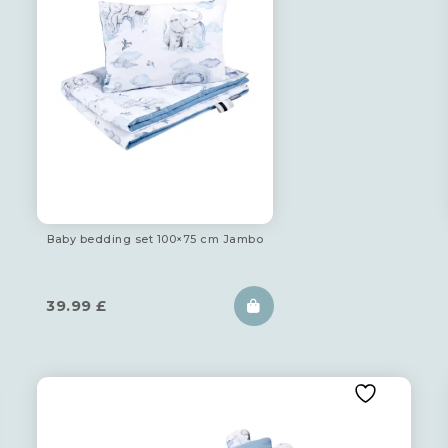
Baby bedding set 100×75 cm Jambo
39.99
£