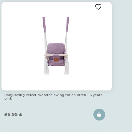
Baby swing velvet, wooden swing for children 1-3 years
pink
86.99
£