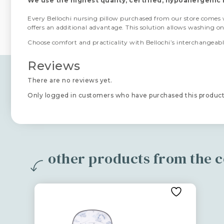
We use the highest quality, certified, hypoallergenic 
Every Bellochi nursing pillow purchased from our store comes
offers an additional advantage. This solution allows washing o
Choose comfort and practicality with Bellochi’s interchangeable
Reviews
There are no reviews yet.
Only logged in customers who have purchased this product
other products from the c