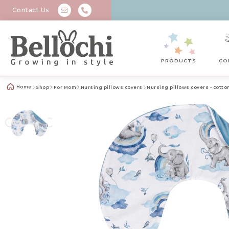
Contact Us
PRODUCTS
CO
Home
Shop
For Mom
Nursing pillows covers
Nursing pillows covers - cotto