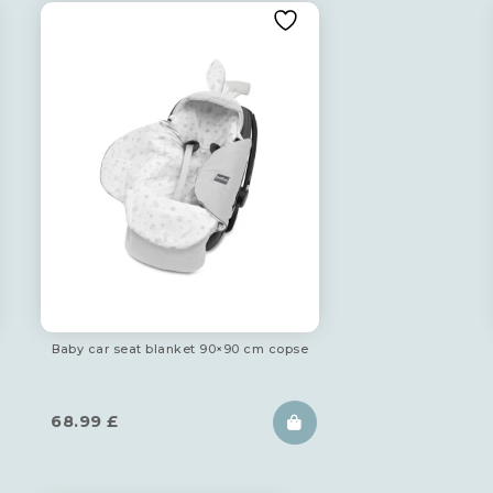
Baby car seat blanket 90×90 cm copse
68.99
£