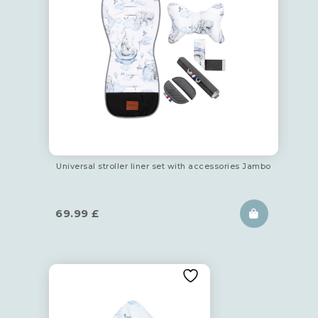
Universal stroller liner set with accessories Jambo
69.99
£