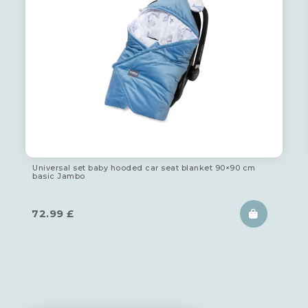
Universal set baby hooded car seat blanket 90×90 cm
basic Jambo
72.99
£