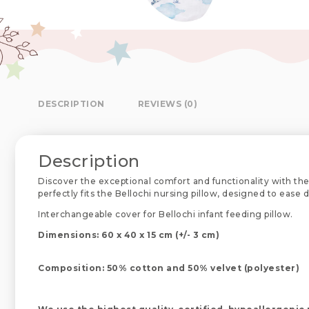
DESCRIPTION
REVIEWS (0)
Description
Discover the exceptional comfort and functionality with the
perfectly fits the Bellochi nursing pillow, designed to ease
Interchangeable cover for Bellochi infant feeding pillow.
Dimensions: 60 x 40 x 15 cm (+/- 3 cm)
Composition: 50% cotton and 50% velvet (polyester)