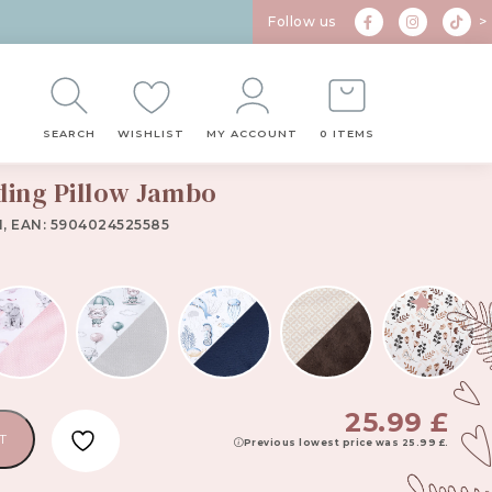
Follow us
>
SEARCH
WISHLIST
MY ACCOUNT
0 ITEMS
ding Pillow Jambo
1, EAN: 5904024525585
25.99
£
T
Previous lowest price was
25.99
£
.