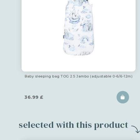
Baby sleeping bag TOG 2.5 Jambo (adjustable 0-6/6-12m)
36.99
£
selected with this product