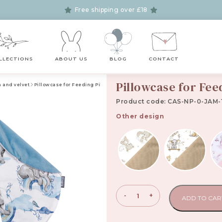
Free shipping over £18
LLECTIONS
ABOUT US
BLOG
CONTACT
Pillowcase for Fee
n and velvet
Pillowcase for Feeding Pillow Jambo
Product code: CAS-NP-0-JAM-
Other design
Pillowcase
-
+
ADD TO CAR
for
Feeding
Pillow