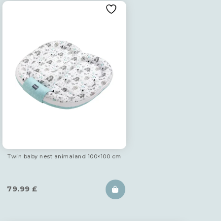
Twin baby nest animaland 100×100 cm
79.99
£