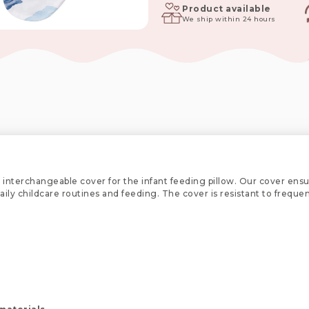
Jambo
Product available
We ship within 24 hours
quantity
 interchangeable cover for the infant feeding pillow. Our cover ensu
 daily childcare routines and feeding. The cover is resistant to freq