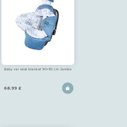
Baby car seat blanket 90×90 cm Jambo
68.99
£