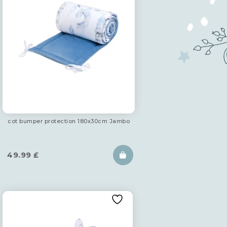
cot bumper protection 180x30cm Jambo
49.99
£