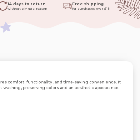
14 days to return
Free shipping
without giving a reason
for purchases over £18
res comfort, functionality, and time-saving convenience. It
uent washing, preserving colors and an aesthetic appearance.