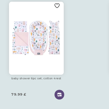
baby shower 6pc set, cotton 4rest
79.99
£