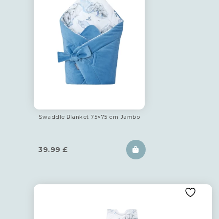
Swaddle Blanket 75×75 cm Jambo
39.99
£