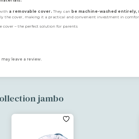
materials.
 with
a removable cover.
They can
be machine-
washed entirely,
nly the cover, making it a practical and convenient investment in comfor
 cover – the perfect solution for parents
 may leave a review.
ollection jambo