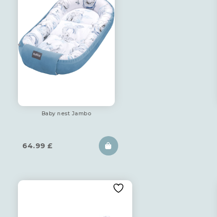
Baby nest Jambo
64.99
£