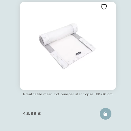
Breathable mesh cot bumper star copse 180×30 cm
43.99
£