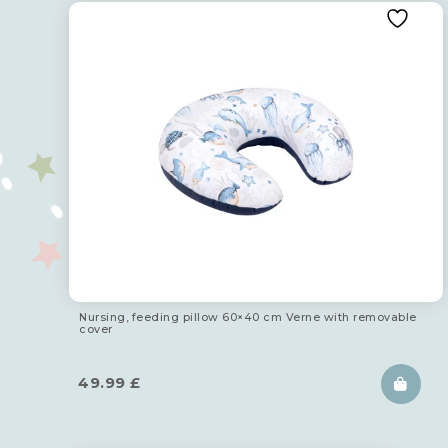
Nursing, feeding pillow 60×40 cm Verne with removable
cover
49.99
£