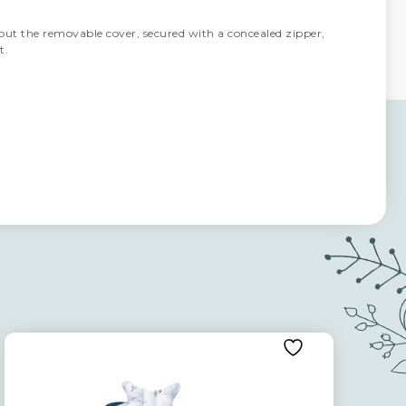
but the removable cover, secured with a concealed zipper,
t.