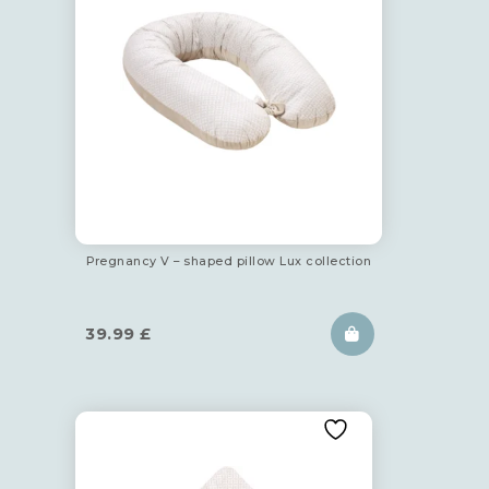
Pregnancy V – shaped pillow Lux collection
39.99
£