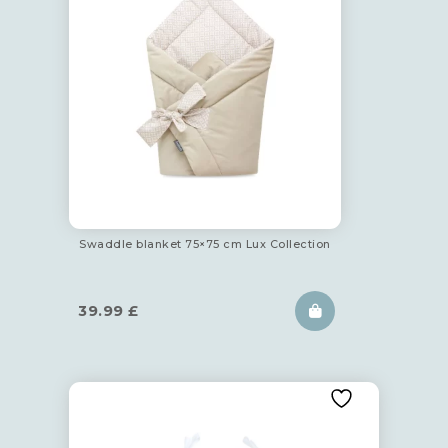
Swaddle blanket 75×75 cm Lux Collection
39.99
£