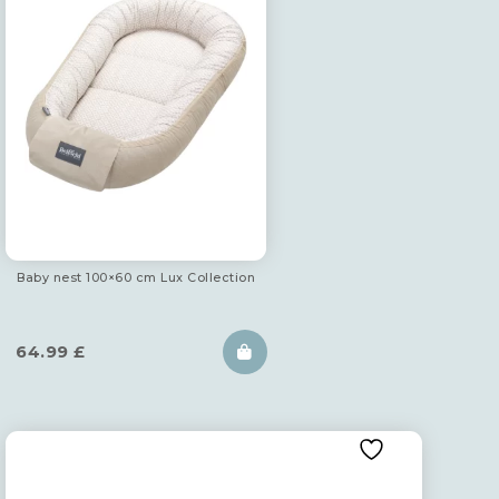
Baby nest 100×60 cm Lux Collection
64.99
£