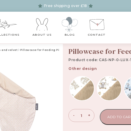
Free shipping over £18
LLECTIONS
ABOUT US
BLOG
CONTACT
Pillowcase for Fee
n and velvet
Pillowcase for Feeding Pillow Lux Collection
Product code: CAS-NP-0-LUX-
Other design
Pillowcase
-
+
ADD TO CAR
for
Feeding
Pillow