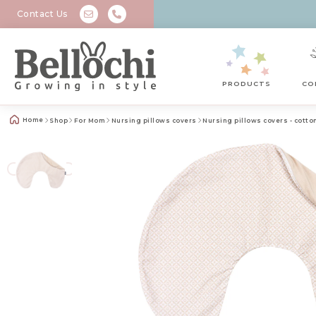
Contact Us
PRODUCTS
CO
Home
Shop
For Mom
Nursing pillows covers
Nursing pillows covers - cotto