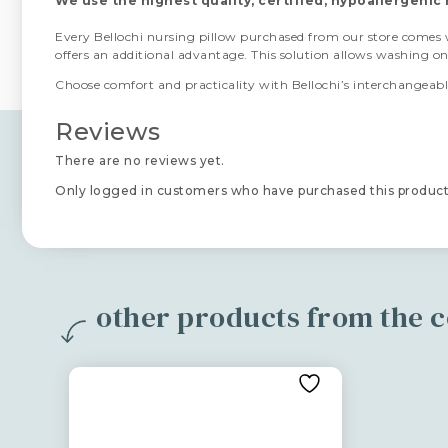
We use the highest quality, certified, hypoallergenic 
Every Bellochi nursing pillow purchased from our store comes
offers an additional advantage. This solution allows washing o
Choose comfort and practicality with Bellochi’s interchangeable
Reviews
There are no reviews yet.
Only logged in customers who have purchased this product
other products from the co