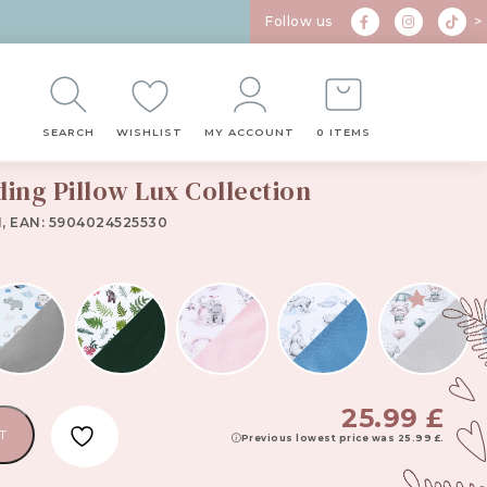
Follow us
>
SEARCH
WISHLIST
MY ACCOUNT
0 ITEMS
ding Pillow Lux Collection
1, EAN: 5904024525530
25.99
£
T
Previous lowest price was
25.99
£
.