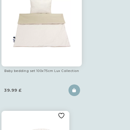
Baby bedding set 100x75cm Lux Collection
39.99
£