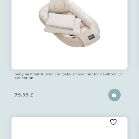
baby nest set 100×60 cm, baby shower set for newborn lux
collection
79.99
£