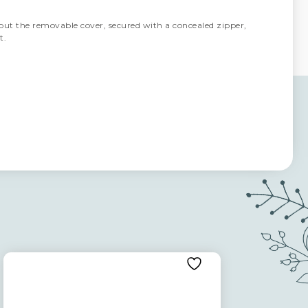
but the removable cover, secured with a concealed zipper,
t.