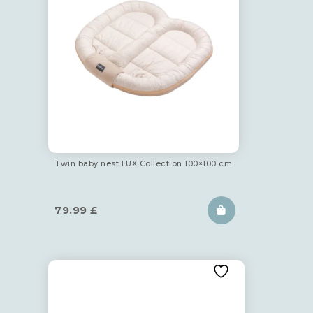
Twin baby nest LUX Collection 100×100 cm
79.99
£