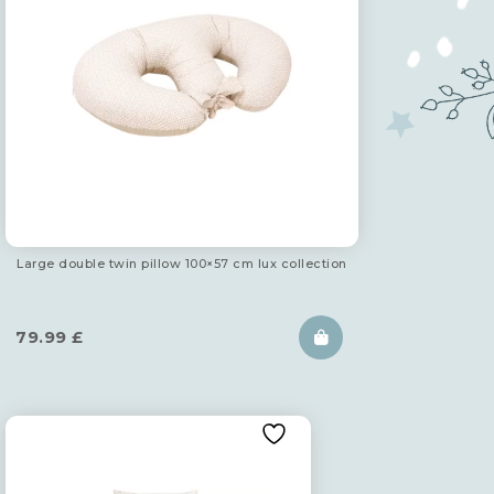
Large double twin pillow 100×57 cm lux collection
79.99
£