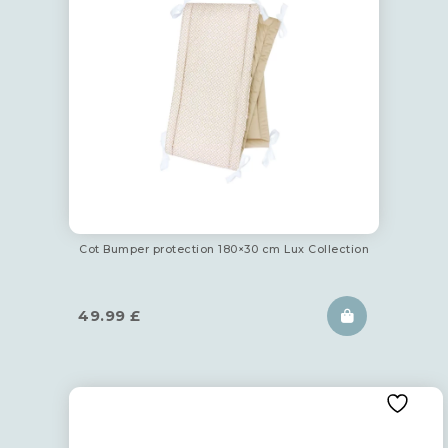
Cot Bumper protection 180×30 cm Lux Collection
49.99
£