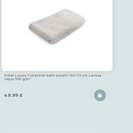
Hotel Luxury Collection bath towels 140×70 cm Larissa
sepia 500 g/m²
49.99
£