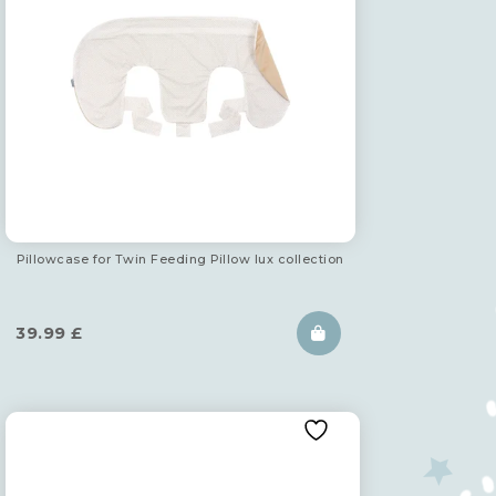
Pillowcase for Twin Feeding Pillow lux collection
39.99
£