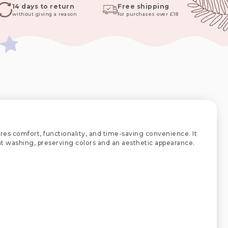
14 days to return
Free shipping
without giving a reason
for purchases over £18
res comfort, functionality, and time-saving convenience. It
uent washing, preserving colors and an aesthetic appearance.