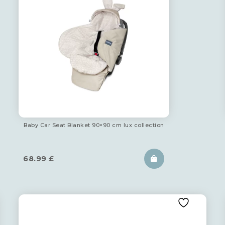
Baby Car Seat Blanket 90×90 cm lux collection
68.99
£