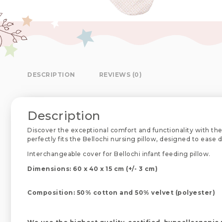
DESCRIPTION
REVIEWS (0)
Description
Discover the exceptional comfort and functionality with the
perfectly fits the Bellochi nursing pillow, designed to ease
Interchangeable cover for Bellochi infant feeding pillow.
Dimensions: 60 x 40 x 15 cm (+/- 3 cm)
Composition: 50% cotton and 50% velvet (polyester)