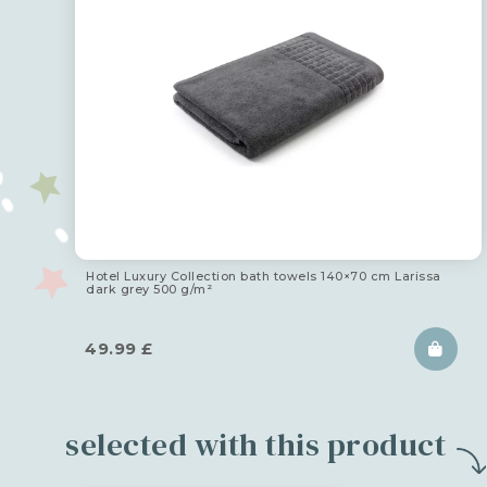
Hotel Luxury Collection bath towels 140×70 cm Larissa
dark grey 500 g/m²
49.99
£
selected with this product