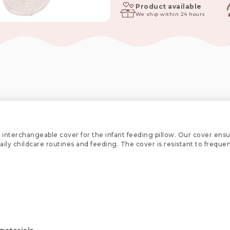
Lux
Product available
We ship within 24 hours
Collection
quantity
 interchangeable cover for the infant feeding pillow. Our cover ensu
 daily childcare routines and feeding. The cover is resistant to freq