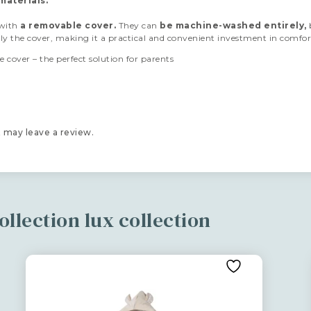
materials.
 with
a removable cover.
They can
be machine-
washed entirely,
nly the cover, making it a practical and convenient investment in comfor
 cover – the perfect solution for parents
 may leave a review.
llection lux collection