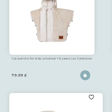
Car poncho for kids universal 1-6 years Lux Collection
79.99
£