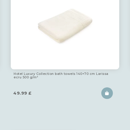
Hotel Luxury Collection bath towels 140×70 cm Larissa
ecru 500 g/m²
49.99
£