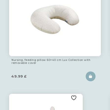
Nursing, feeding pillow 60×40 cm Lux Collection with
removable cover
49.99
£